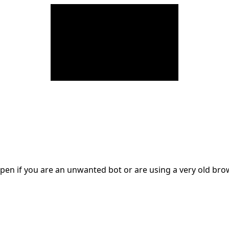
en if you are an unwanted bot or are using a very old br