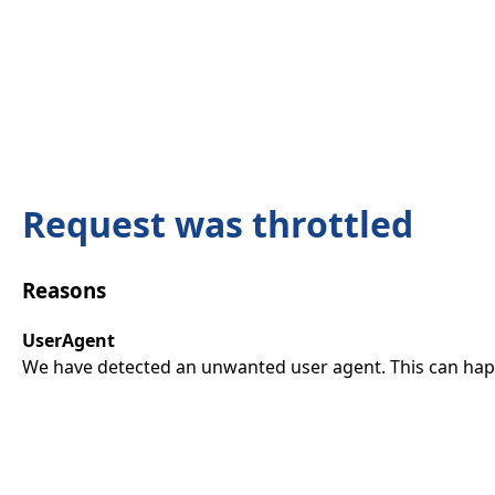
Request was throttled
Reasons
UserAgent
We have detected an unwanted user agent. This can happ