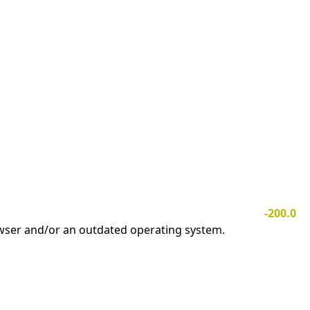
-200.0
owser and/or an outdated operating system.